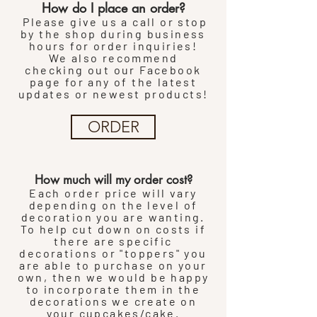
How do I place an order?
Please give us a call or stop
by the shop during business
hours for order inquiries!
We also
recommend
checking
out our
Facebook
page for any of the latest
updates or newest products!
ORDER
How much will my order cost?
Each order price will vary
depending on the level of
decoration you are wanting.
To help cut down on costs if
there are specific
decorations or "toppers" you
are able to purchase on your
own, then we would be happy
to incorporate them in the
decorations we create on
your cupcakes/cake.