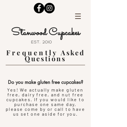
Stanwood Cupcakes
est. 2010
Frequently
Asked
Questions
Do you make gluten free cupcakes?
Yes! We actually make gluten
free, dairy free, and nut free
cupcakes. If you would like to
purchase one same day,
please come by or call to have
us set one aside for you.