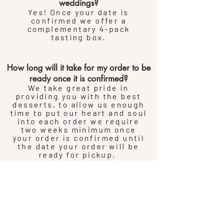
weddings?
Yes! Once your date is
confirmed we offer a
complementary 4-pack
tasting box.
How long will it take for my order to be
ready once it is confirmed?
We take great pride in
providing you with the best
desserts, to allow us enough
time to put our heart and soul
into each order we require
two weeks minimum once
your order is confirmed until
the date your order will be
ready for pickup.
If you need to place an order
for pickup sooner than two
weeks out then please call
the shop and we will do our
best to
accommodate
your
request.