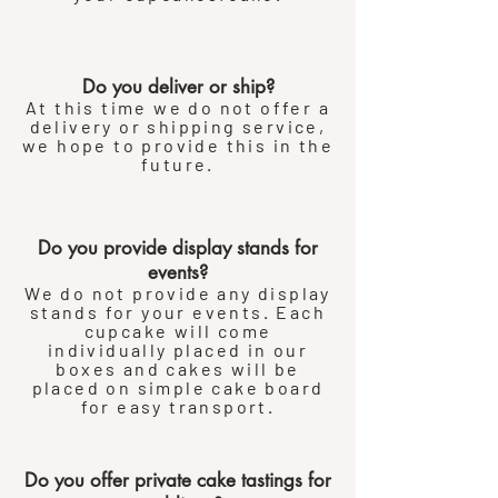
Do you deliver or ship?
At this time we do not offer a
delivery or shipping service,
we hope to provide this in the
future.
Do you provide display stands for
events?
We do not provide any display
stands for your events. Each
cupcake will come
individually
placed
in our
boxes and cakes will be
placed on simple cake board
for easy transport.
Do you offer private cake tastings for