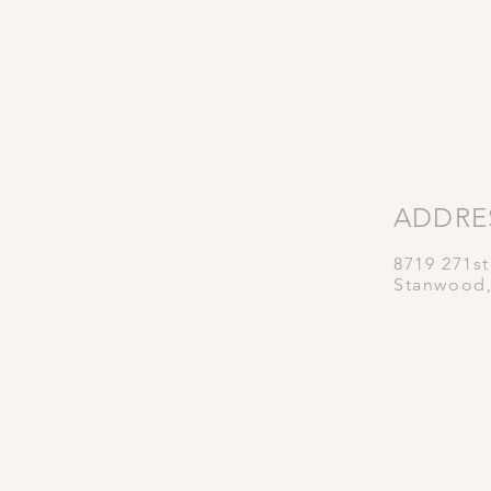
ADDRE
8719 271s
Stanwood