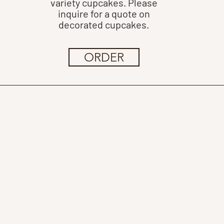
variety cupcakes. Please
inquire for a quote on
decorated cupcakes.
ORDER