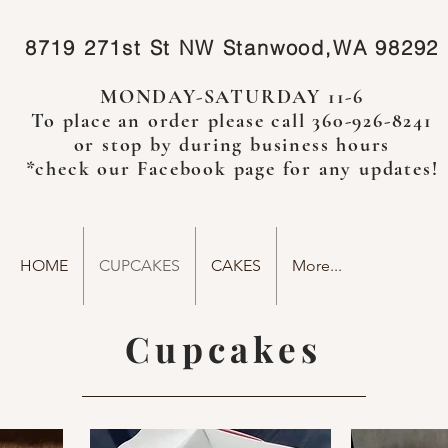
8719 271st St NW
Stanwood,WA 98292
MONDAY-SATURDAY 11-6
To place an order please call 360-926-8241
or stop by during business hours
*check our
Facebook
page for any updates!
HOME
CUPCAKES
CAKES
More...
Cupcakes