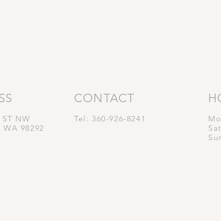
SS
CONTACT
H
t ST NW
Tel: 360-926-8241
Mo
, WA 98292
Sa
Su