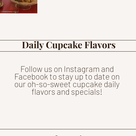
Daily Cupcake Flavors
Follow us on Instagram and
Facebook to stay up to date on
our oh-so-sweet cupcake daily
flavors and specials!