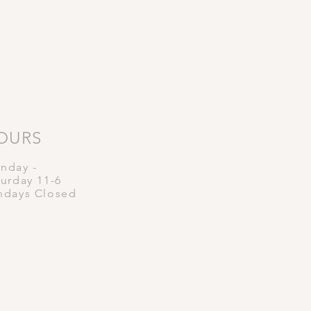
OURS
nday -
turday
11-6
ndays Closed