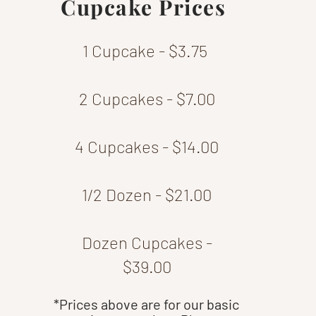
Cupcake Prices
1 Cupcake - $3.75
2 Cupcakes - $7.00
4 Cupcakes - $14.00
1/2 Dozen - $21.00
Dozen Cupcakes -
$39.00
*Prices above are for our basic